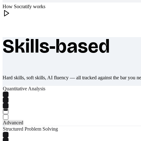
How Socratify works
Skills-based
What makes Socratify different
Hard skills, soft skills, AI fluency — all tracked against the bar you n
Quantitative Analysis
Advanced
Structured Problem Solving