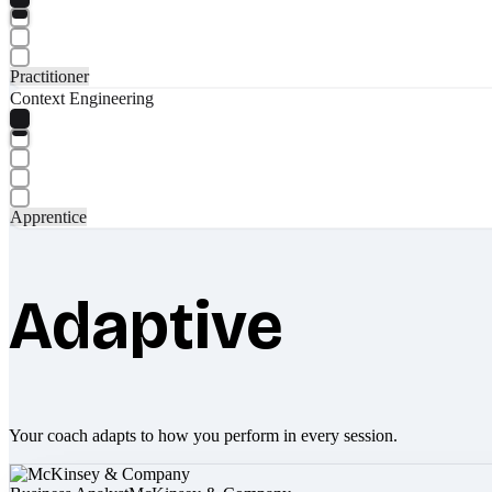
Practitioner
Context Engineering
Apprentice
Adaptive
Your coach adapts to how you perform in every session.