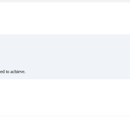
eed to achieve.