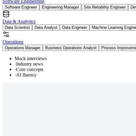
Software Engineering
Software Engineer
Engineering Manager
Site Reliability Engineer
De
Data & Analytics
Data Scientist
Data Analyst
Data Engineer
Machine Learning Engine
Operations
Operations Manager
Business Operations Analyst
Process Improvem
Mock interviews
·
Industry news
·
Core concepts
·
AI fluency