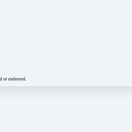
ed or endorsed.