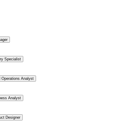
ager
ry Specialist
d Operations Analyst
ness Analyst
uct Designer