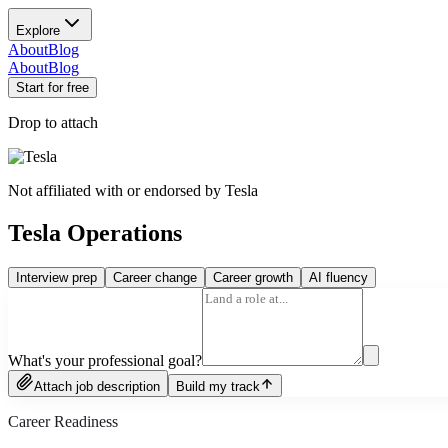
Explore
About
Blog
About
Blog
Start for free
Drop to attach
Not affiliated with or endorsed by
Tesla
Tesla Operations
Interview prep
Career change
Career growth
AI fluency
What's your professional goal?
Attach job description
Build my track
Career Readiness