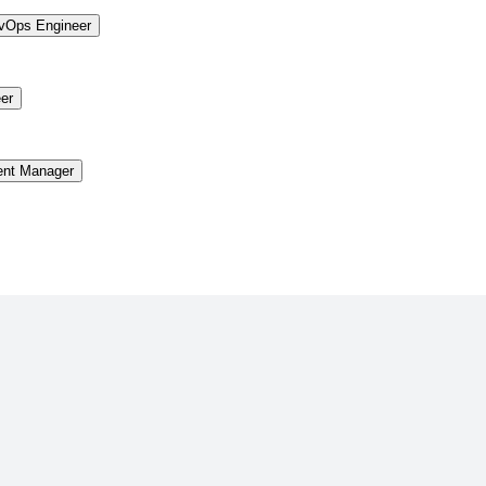
vOps Engineer
er
ent Manager