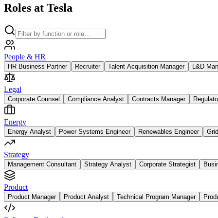
Roles at Tesla
People & HR
HR Business Partner
Recruiter
Talent Acquisition Manager
L&D Man
Legal
Corporate Counsel
Compliance Analyst
Contracts Manager
Regulato
Energy
Energy Analyst
Power Systems Engineer
Renewables Engineer
Gri
Strategy
Management Consultant
Strategy Analyst
Corporate Strategist
Busi
Product
Product Manager
Product Analyst
Technical Program Manager
Prod