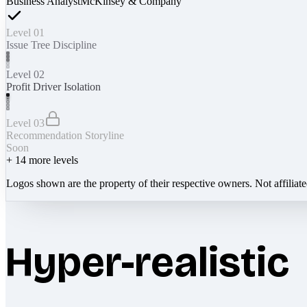
Business Analyst
McKinsey & Company
Level 01
Issue Tree Discipline
Level 02
Profit Driver Isolation
Level 03
Recommendation Storyline
Soon
+
14
more levels
Logos shown are the property of their respective owners. Not affiliat
Hyper-realistic