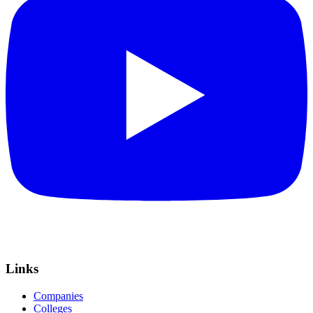
Links
Companies
Colleges