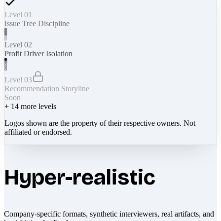
Level 01
Issue Tree Discipline
Level 02
Profit Driver Isolation
Level 03
Recommendation Storyline
Soon
+
14
more levels
Logos shown are the property of their respective owners. Not
affiliated or endorsed.
Hyper-realistic
Company-specific formats, synthetic interviewers, real artifacts, and