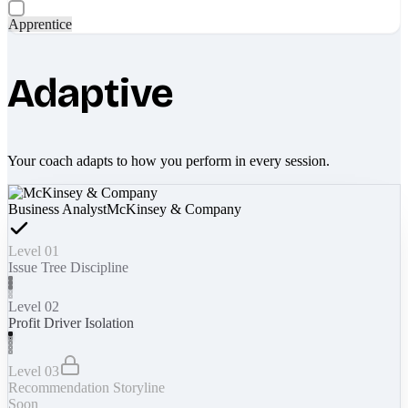
Apprentice
Adaptive
Your coach adapts to how you perform in every session.
Business Analyst
McKinsey & Company
Level 01
Issue Tree Discipline
Level 02
Profit Driver Isolation
Level 03
Recommendation Storyline
Soon