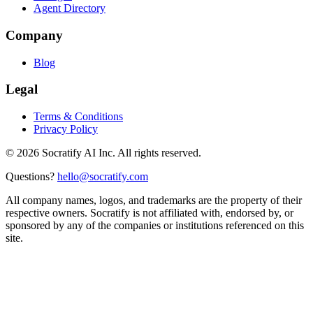
Agent Directory
Company
Blog
Legal
Terms & Conditions
Privacy Policy
©
2026
Socratify AI Inc. All rights reserved.
Questions?
hello@socratify.com
All company names, logos, and trademarks are the property of their
respective owners. Socratify is not affiliated with, endorsed by, or
sponsored by any of the companies or institutions referenced on this
site.