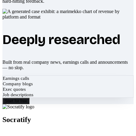
hard-hitting feedback.
Deeply researched
Built from real company news, earnings calls and announcements
— no slop.
Earnings calls
Company blogs
Exec quotes
Job descriptions
Start for free
Socratify