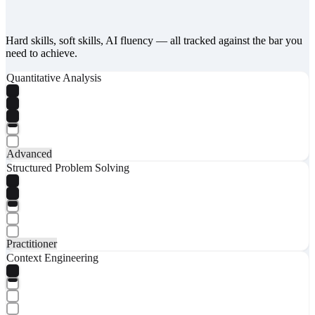
Hard skills, soft skills, AI fluency — all tracked against the bar you
need to achieve.
Quantitative Analysis
Advanced
Structured Problem Solving
Practitioner
Context Engineering