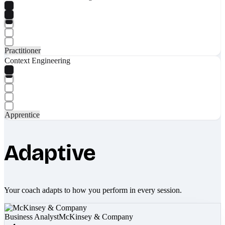
Practitioner
Context Engineering
Apprentice
Adaptive
Your coach adapts to how you perform in every session.
Business Analyst
McKinsey & Company