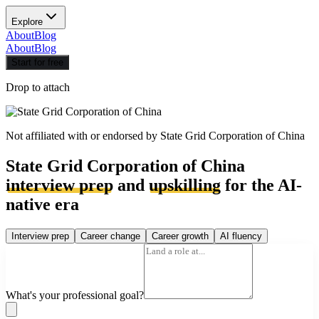
Explore
About
Blog
About
Blog
Start for free
Drop to attach
Not affiliated with or endorsed by
State Grid Corporation of China
State Grid Corporation of China
interview prep
and
upskilling
for the AI-
native era
Interview prep
Career change
Career growth
AI fluency
What's your professional goal?