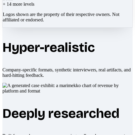
+
14
more levels
Logos shown are the property of their respective owners. Not
affiliated or endorsed.
Hyper-realistic
Company-specific formats, synthetic interviewers, real artifacts, and
hard-hitting feedback.
Deeply researched