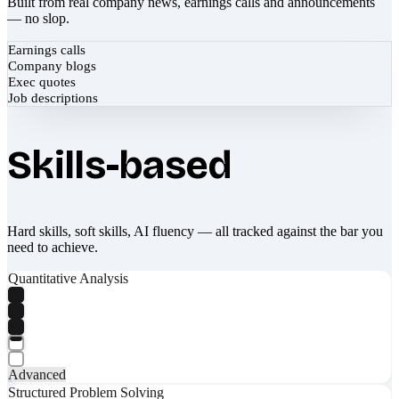
Built from real company news, earnings calls and announcements
— no slop.
Earnings calls
Company blogs
Exec quotes
Job descriptions
Skills-based
Hard skills, soft skills, AI fluency — all tracked against the bar you
need to achieve.
Quantitative Analysis
Advanced
Structured Problem Solving