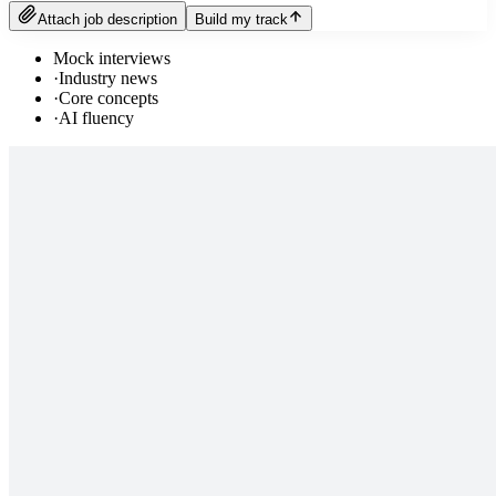
Attach job description
Build my track
Mock interviews
·
Industry news
·
Core concepts
·
AI fluency