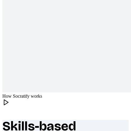
How Socratify works
Skills-based
What makes Socratify different