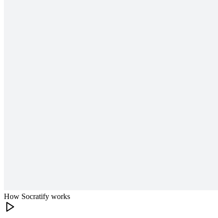
How Socratify works