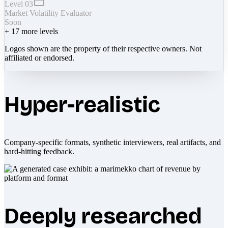
Level 03
Market Volatility Evaluator
Soon
+
17
more levels
Logos shown are the property of their respective owners. Not
affiliated or endorsed.
Hyper-realistic
Company-specific formats, synthetic interviewers, real artifacts, and
hard-hitting feedback.
Deeply researched