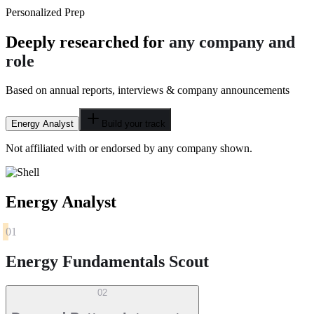
Personalized Prep
Deeply researched for
any company and
role
Based on annual reports, interviews & company announcements
Energy Analyst
Build your track
Not affiliated with or endorsed by any company shown.
Energy Analyst
01
Energy Fundamentals Scout
02