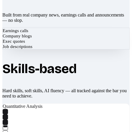
Built from real company news, earnings calls and announcements
— no slop.
Earnings calls
Company blogs
Exec quotes
Job descriptions
Skills-based
Hard skills, soft skills, AI fluency — all tracked against the bar you
need to achieve.
Quantitative Analysis