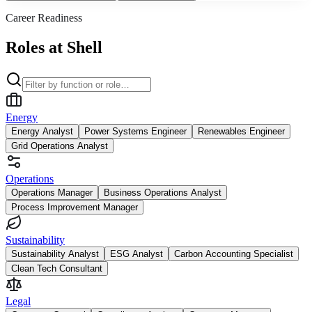
Career Readiness
Roles at Shell
Energy
Energy Analyst
Power Systems Engineer
Renewables Engineer
Grid Operations Analyst
Operations
Operations Manager
Business Operations Analyst
Process Improvement Manager
Sustainability
Sustainability Analyst
ESG Analyst
Carbon Accounting Specialist
Clean Tech Consultant
Legal