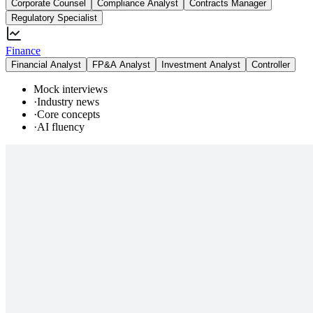
Corporate Counsel
Compliance Analyst
Contracts Manager
Regulatory Specialist
Finance
Financial Analyst
FP&A Analyst
Investment Analyst
Controller
Mock interviews
·
Industry news
·
Core concepts
·
AI fluency