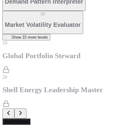
Demand Pattern Interpreter
03
Market Volatility Evaluator
Show
15
more level
s
19
Global Portfolio Steward
20
Shell Energy Leadership Master
Start for Free