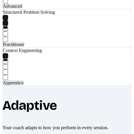
Advanced
Structured Problem Solving
Practitioner
Context Engineering
Apprentice
Adaptive
Your coach adapts to how you perform in every session.