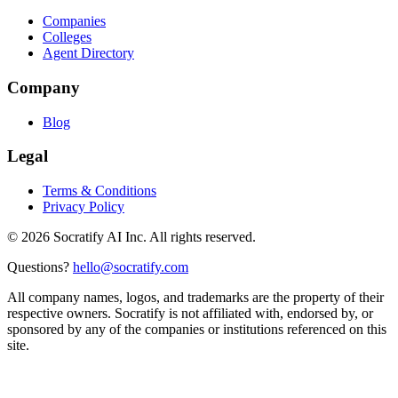
Companies
Colleges
Agent Directory
Company
Blog
Legal
Terms & Conditions
Privacy Policy
©
2026
Socratify AI Inc. All rights reserved.
Questions?
hello@socratify.com
All company names, logos, and trademarks are the property of their
respective owners. Socratify is not affiliated with, endorsed by, or
sponsored by any of the companies or institutions referenced on this
site.