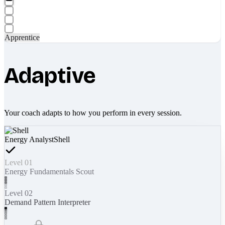
Apprentice
Adaptive
Your coach adapts to how you perform in every session.
Energy Analyst
Shell
Level 01
Energy Fundamentals Scout
Level 02
Demand Pattern Interpreter