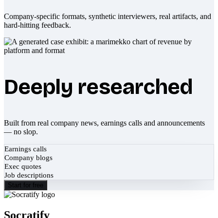
Company-specific formats, synthetic interviewers, real artifacts, and
hard-hitting feedback.
Deeply researched
Built from real company news, earnings calls and announcements
— no slop.
Earnings calls
Company blogs
Exec quotes
Job descriptions
Start for free
Socratify