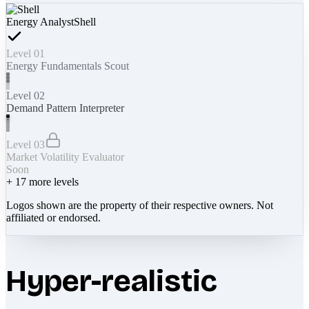
Energy Analyst
Shell
Level 01
Energy Fundamentals Scout
Level 02
Demand Pattern Interpreter
Level 03
Market Volatility Evaluator
Soon
+
17
more levels
Logos shown are the property of their respective owners. Not
affiliated or endorsed.
Hyper-realistic