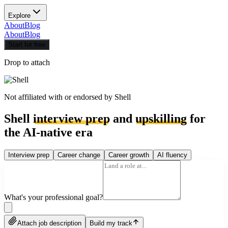
Explore
About
Blog
About
Blog
Start for free
Drop to attach
Not affiliated with or endorsed by
Shell
Shell
interview prep
and
upskilling
for
the AI-native era
Interview prep
Career change
Career growth
AI fluency
What's your professional goal?
Attach job description
Build my track