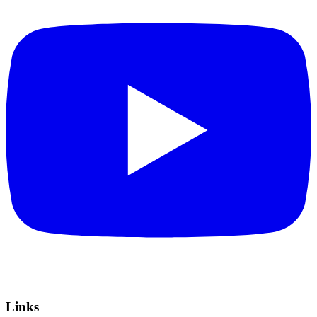
Links