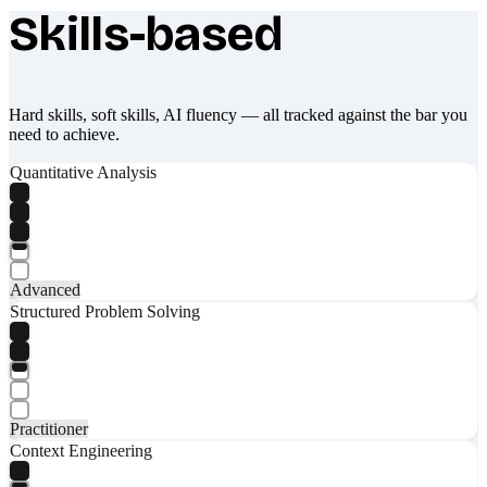
Skills-based
What makes Socratify different
Hard skills, soft skills, AI fluency — all tracked against the bar you
need to achieve.
Quantitative Analysis
Advanced
Structured Problem Solving
Practitioner
Context Engineering