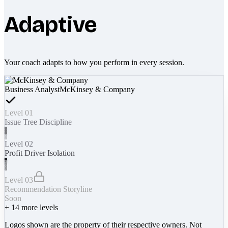
Adaptive
Your coach adapts to how you perform in every session.
Business Analyst
McKinsey & Company
Level 01
Issue Tree Discipline
Level 02
Profit Driver Isolation
Level 03
Recommendation Storyline
Soon
+
14
more levels
Logos shown are the property of their respective owners. Not