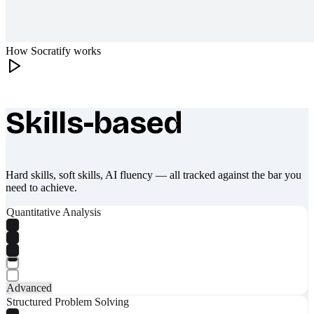
How Socratify works
Skills-based
What makes Socratify different
Hard skills, soft skills, AI fluency — all tracked against the bar you
need to achieve.
Quantitative Analysis
Advanced
Structured Problem Solving