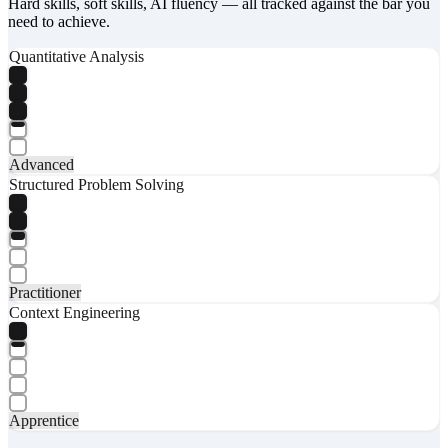
Hard skills, soft skills, AI fluency — all tracked against the bar you
need to achieve.
Quantitative Analysis
Advanced
Structured Problem Solving
Practitioner
Context Engineering
Apprentice