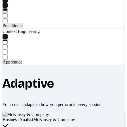
Practitioner
Context Engineering
Apprentice
Adaptive
Your coach adapts to how you perform in every session.
Business Analyst
McKinsey & Company