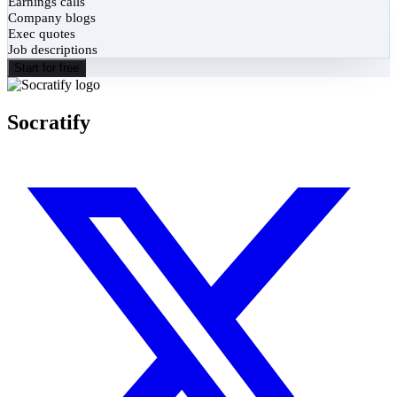
Earnings calls
Company blogs
Exec quotes
Job descriptions
Start for free
Socratify