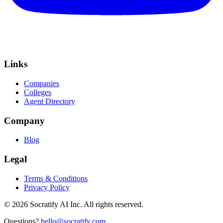
Links
Companies
Colleges
Agent Directory
Company
Blog
Legal
Terms & Conditions
Privacy Policy
©
2026
Socratify AI Inc. All rights reserved.
Questions?
hello@socratify.com