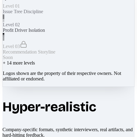
Level 01
Issue Tree Discipline
Level 02
Profit Driver Isolation
Level 03
Recommendation Storyline
Soon
+
14
more levels
Logos shown are the property of their respective owners. Not
affiliated or endorsed.
Hyper-realistic
Company-specific formats, synthetic interviewers, real artifacts, and
hard-hitting feedback.