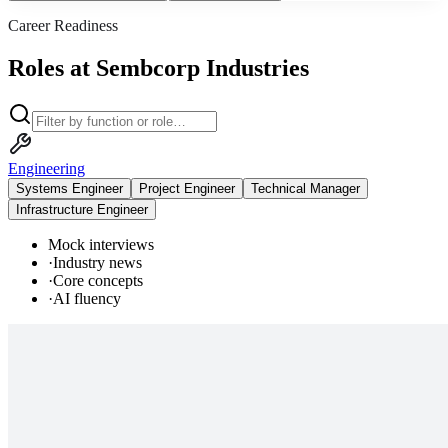
Career Readiness
Roles at Sembcorp Industries
Engineering
Systems Engineer
Project Engineer
Technical Manager
Infrastructure Engineer
Mock interviews
·
Industry news
·
Core concepts
·
AI fluency