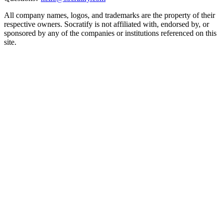
All company names, logos, and trademarks are the property of their
respective owners. Socratify is not affiliated with, endorsed by, or
sponsored by any of the companies or institutions referenced on this
site.