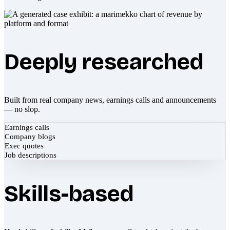
Deeply researched
Built from real company news, earnings calls and announcements
— no slop.
Earnings calls
Company blogs
Exec quotes
Job descriptions
Skills-based