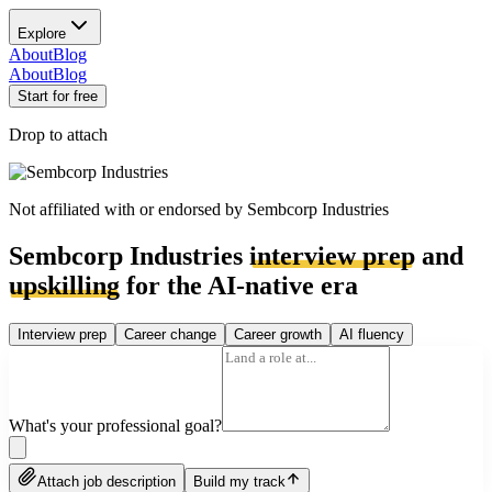
Explore
About
Blog
About
Blog
Start for free
Drop to attach
Not affiliated with or endorsed by
Sembcorp Industries
Sembcorp Industries
interview prep
and
upskilling
for the AI-native era
Interview prep
Career change
Career growth
AI fluency
What's your professional goal?
Attach job description
Build my track