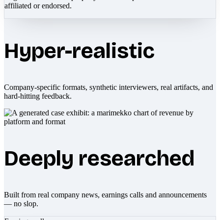
affiliated or endorsed.
Hyper-realistic
Company-specific formats, synthetic interviewers, real artifacts, and
hard-hitting feedback.
Deeply researched
Built from real company news, earnings calls and announcements
— no slop.