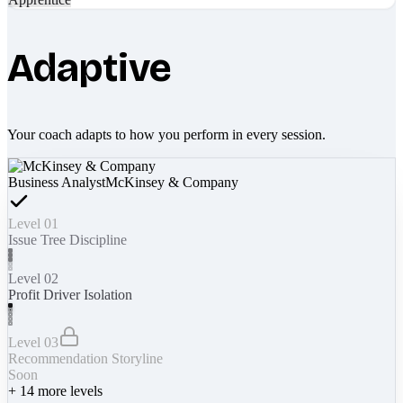
Adaptive
Your coach adapts to how you perform in every session.
Business Analyst
McKinsey & Company
Level 01
Issue Tree Discipline
Level 02
Profit Driver Isolation
Level 03
Recommendation Storyline
Soon
+
14
more levels