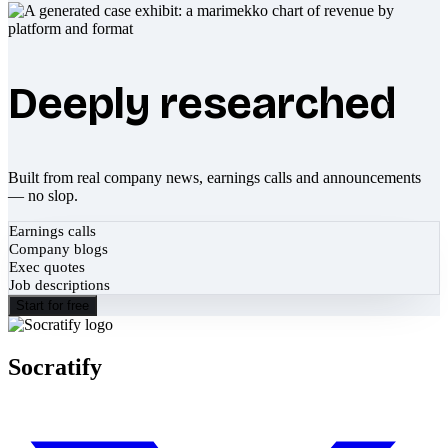
Deeply researched
Built from real company news, earnings calls and announcements
— no slop.
Earnings calls
Company blogs
Exec quotes
Job descriptions
Start for free
Socratify