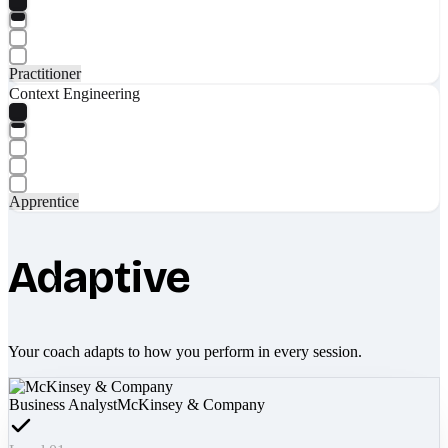
Practitioner
Context Engineering
Apprentice
Adaptive
Your coach adapts to how you perform in every session.
Business Analyst
McKinsey & Company