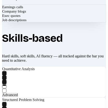
Earnings calls
Company blogs
Exec quotes
Job descriptions
Skills-based
Hard skills, soft skills, AI fluency — all tracked against the bar you
need to achieve.
Quantitative Analysis
Advanced
Structured Problem Solving