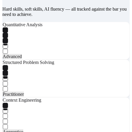
Hard skills, soft skills, AI fluency — all tracked against the bar you
need to achieve.
Quantitative Analysis
Advanced
Structured Problem Solving
Practitioner
Context Engineering
Apprentice