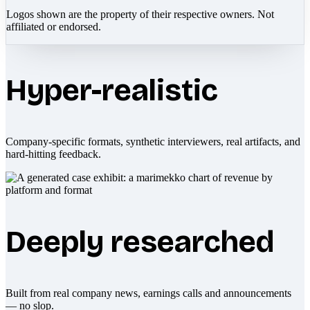
Logos shown are the property of their respective owners. Not
affiliated or endorsed.
Hyper-realistic
Company-specific formats, synthetic interviewers, real artifacts, and
hard-hitting feedback.
Deeply researched
Built from real company news, earnings calls and announcements
— no slop.