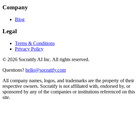
Company
Blog
Legal
Terms & Conditions
Privacy Policy
©
2026
Socratify AI Inc. All rights reserved.
Questions?
hello@socratify.com
All company names, logos, and trademarks are the property of their
respective owners. Socratify is not affiliated with, endorsed by, or
sponsored by any of the companies or institutions referenced on this
site.