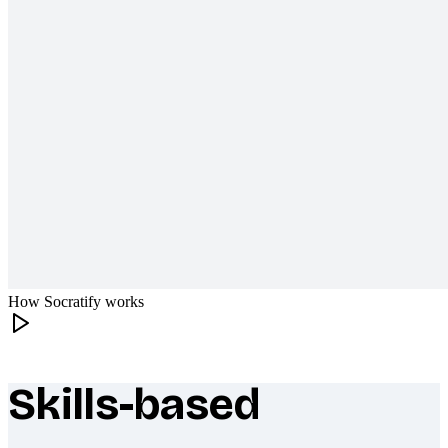
How Socratify works
Skills-based
What makes Socratify different