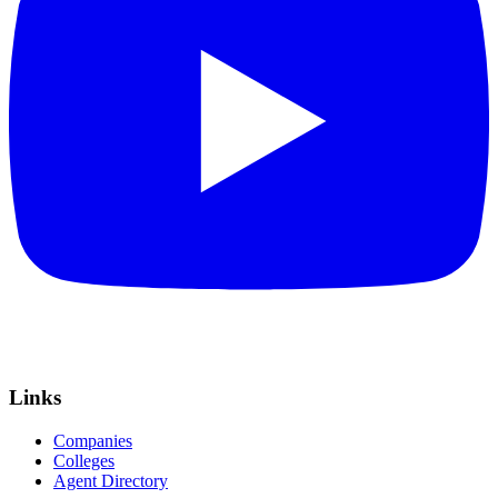
Links
Companies
Colleges
Agent Directory