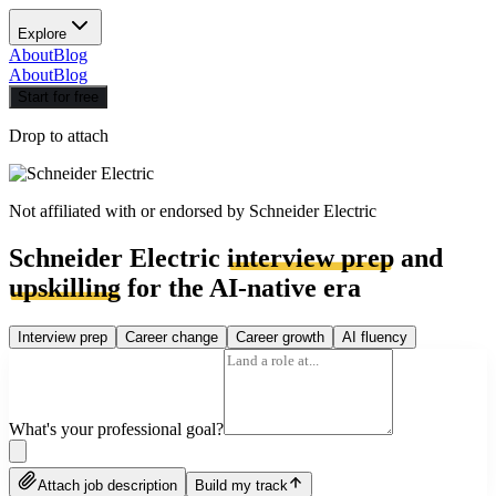
Explore
About
Blog
About
Blog
Start for free
Drop to attach
Not affiliated with or endorsed by
Schneider Electric
Schneider Electric
interview prep
and
upskilling
for the AI-native era
Interview prep
Career change
Career growth
AI fluency
What's your professional goal?
Attach job description
Build my track