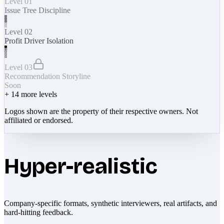
Level 01
Issue Tree Discipline
Level 02
Profit Driver Isolation
Level 03
Recommendation Storyline
Soon
+
14
more levels
Logos shown are the property of their respective owners. Not
affiliated or endorsed.
Hyper-realistic
Company-specific formats, synthetic interviewers, real artifacts, and
hard-hitting feedback.