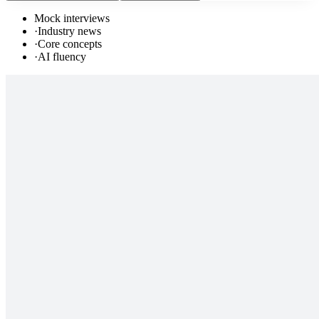
Mock interviews
·
Industry news
·
Core concepts
·
AI fluency