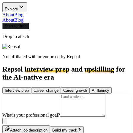
Explore
About
Blog
About
Blog
Start for free
Drop to attach
Not affiliated with or endorsed by
Repsol
Repsol
interview prep
and
upskilling
for
the AI-native era
Interview prep
Career change
Career growth
AI fluency
What's your professional goal?
Attach job description
Build my track