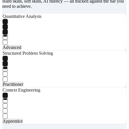
Hard skills, soft skills, AI fluency — all tracked against the bar you
need to achieve.
Quantitative Analysis
Advanced
Structured Problem Solving
Practitioner
Context Engineering
Apprentice