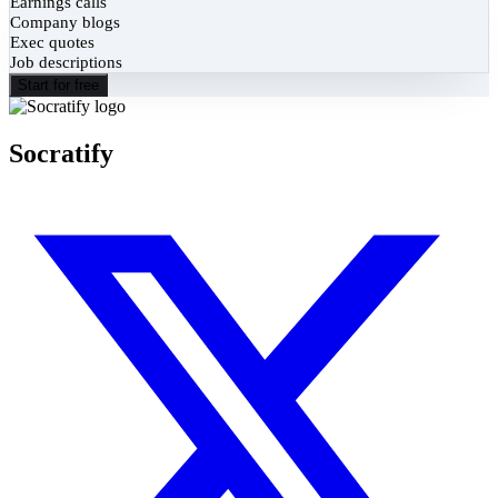
Earnings calls
Company blogs
Exec quotes
Job descriptions
Start for free
Socratify