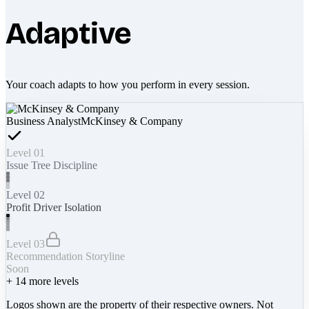
Adaptive
Your coach adapts to how you perform in every session.
Business Analyst
McKinsey & Company
Level 01
Issue Tree Discipline
Level 02
Profit Driver Isolation
Level 03
Recommendation Storyline
Soon
+
14
more levels
Logos shown are the property of their respective owners. Not