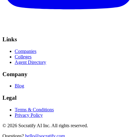
Links
Companies
Colleges
Agent Directory
Company
Blog
Legal
Terms & Conditions
Privacy Policy
©
2026
Socratify AI Inc. All rights reserved.
Questions?
hello@socratify.com