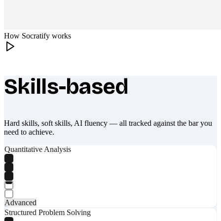
How Socratify works
Skills-based
What makes Socratify different
Hard skills, soft skills, AI fluency — all tracked against the bar you
need to achieve.
Quantitative Analysis
Advanced
Structured Problem Solving