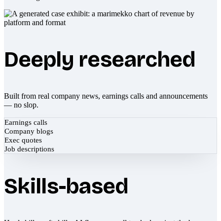
Deeply researched
Built from real company news, earnings calls and announcements
— no slop.
Earnings calls
Company blogs
Exec quotes
Job descriptions
Skills-based