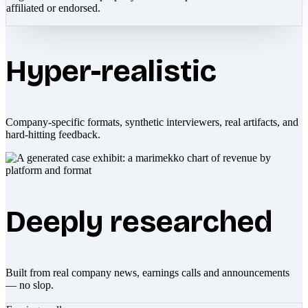
affiliated or endorsed.
Hyper-realistic
Company-specific formats, synthetic interviewers, real artifacts, and
hard-hitting feedback.
Deeply researched
Built from real company news, earnings calls and announcements
— no slop.