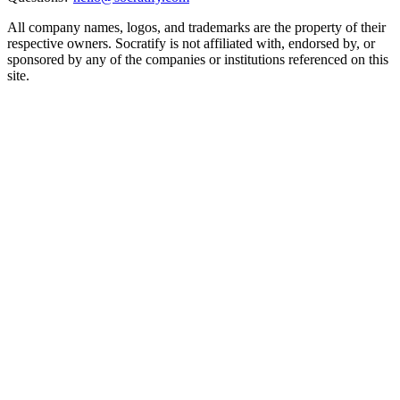
All company names, logos, and trademarks are the property of their
respective owners. Socratify is not affiliated with, endorsed by, or
sponsored by any of the companies or institutions referenced on this
site.