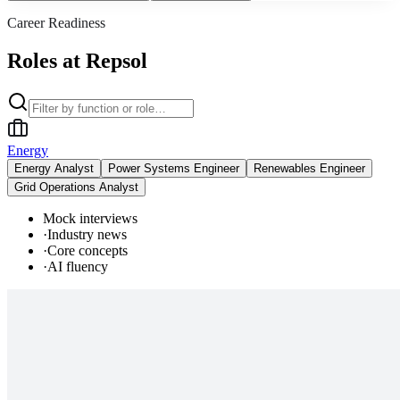
Career Readiness
Roles at Repsol
Energy
Energy Analyst
Power Systems Engineer
Renewables Engineer
Grid Operations Analyst
Mock interviews
·
Industry news
·
Core concepts
·
AI fluency