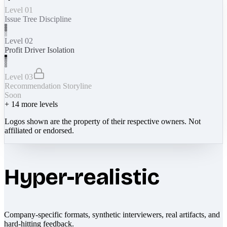
Level 01
Issue Tree Discipline
Level 02
Profit Driver Isolation
Level 03
Recommendation Storyline
Soon
+
14
more levels
Logos shown are the property of their respective owners. Not
affiliated or endorsed.
Hyper-realistic
Company-specific formats, synthetic interviewers, real artifacts, and
hard-hitting feedback.