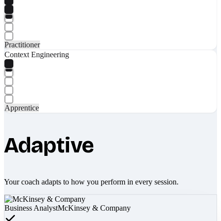
Practitioner
Context Engineering
Apprentice
Adaptive
Your coach adapts to how you perform in every session.
Business Analyst
McKinsey & Company