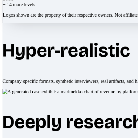
+
14
more levels
Logos shown are the property of their respective owners. Not affiliat
Hyper-realistic
Company-specific formats, synthetic interviewers, real artifacts, and h
Deeply researc