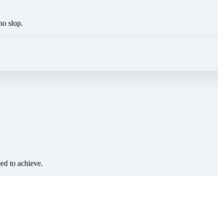
no slop.
eed to achieve.