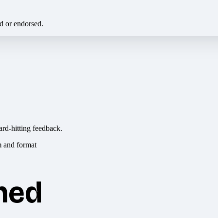
ed or endorsed.
ard-hitting feedback.
hed