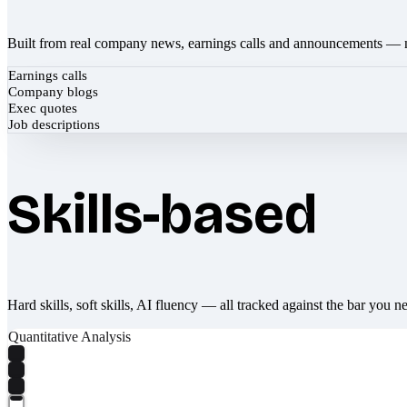
Built from real company news, earnings calls and announcements — 
Earnings calls
Company blogs
Exec quotes
Job descriptions
Skills-based
Hard skills, soft skills, AI fluency — all tracked against the bar you n
Quantitative Analysis