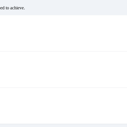
eed to achieve.