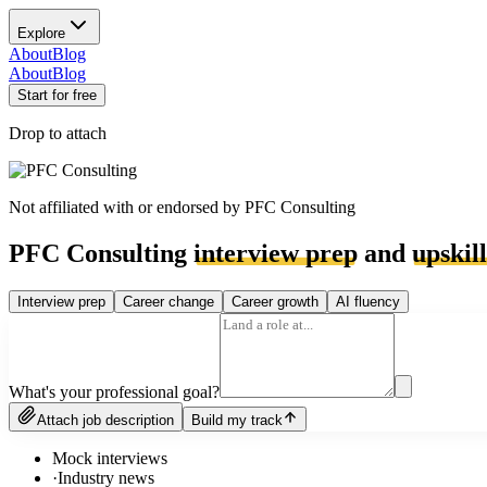
Explore
About
Blog
About
Blog
Start for free
Drop to attach
Not affiliated with or endorsed by
PFC Consulting
PFC Consulting
interview prep
and
upskil
Interview prep
Career change
Career growth
AI fluency
What's your professional goal?
Attach job description
Build my track
Mock interviews
·
Industry news