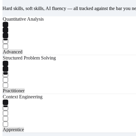
Hard skills, soft skills, AI fluency — all tracked against the bar you n
Quantitative Analysis
Advanced
Structured Problem Solving
Practitioner
Context Engineering
Apprentice