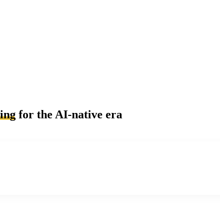
ling
for the AI-native era