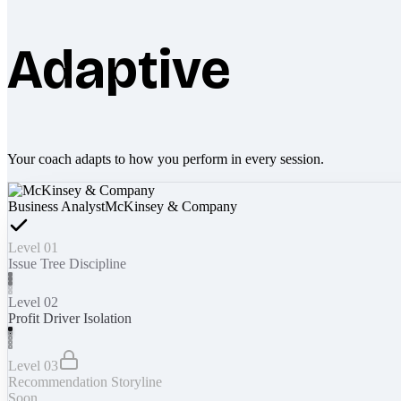
Adaptive
Your coach adapts to how you perform in every session.
Business Analyst
McKinsey & Company
Level 01
Issue Tree Discipline
Level 02
Profit Driver Isolation
Level 03
Recommendation Storyline
Soon