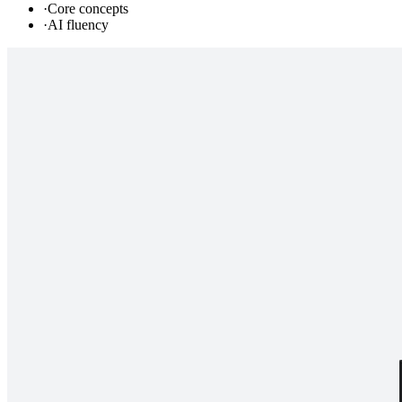
·
Core concepts
·
AI fluency