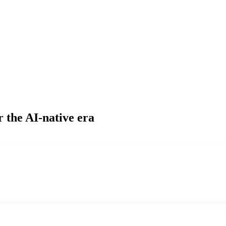
r the AI-native era