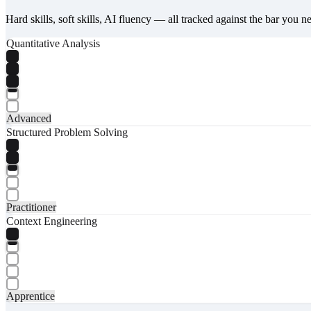
Hard skills, soft skills, AI fluency — all tracked against the bar you n
Quantitative Analysis
Advanced
Structured Problem Solving
Practitioner
Context Engineering
Apprentice