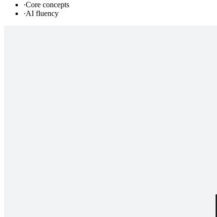
·
Core concepts
·
AI fluency