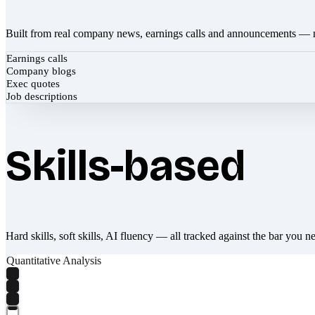
Built from real company news, earnings calls and announcements — 
Earnings calls
Company blogs
Exec quotes
Job descriptions
Skills-based
Hard skills, soft skills, AI fluency — all tracked against the bar you n
Quantitative Analysis