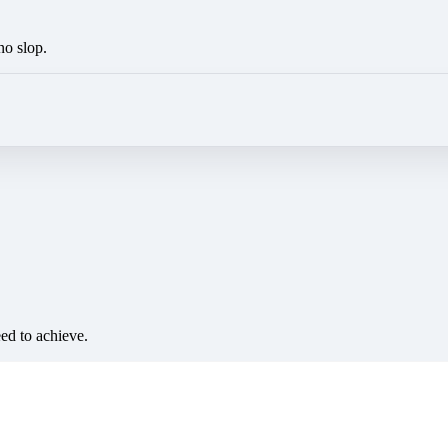
no slop.
eed to achieve.