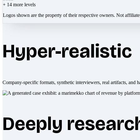
+
14
more levels
Logos shown are the property of their respective owners. Not affiliat
Hyper-realistic
Company-specific formats, synthetic interviewers, real artifacts, and h
Deeply researc