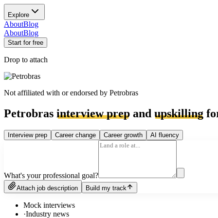
Explore
About
Blog
About
Blog
Start for free
Drop to attach
Not affiliated with or endorsed by
Petrobras
Petrobras
interview prep
and
upskilling
fo
Interview prep
Career change
Career growth
AI fluency
What's your professional goal?
Attach job description
Build my track
Mock interviews
·
Industry news