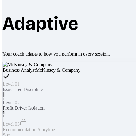
Adaptive
Your coach adapts to how you perform in every session.
Business Analyst
McKinsey & Company
Level 01
Issue Tree Discipline
Level 02
Profit Driver Isolation
Level 03
Recommendation Storyline
Soon