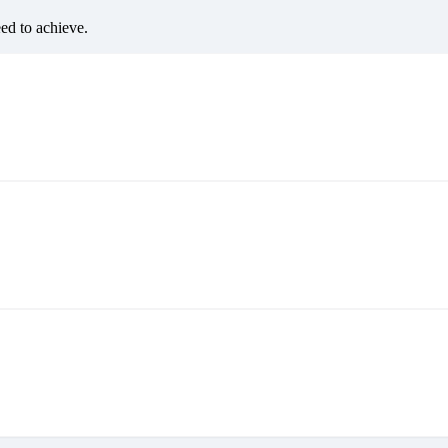
eed to achieve.