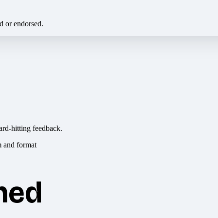
ed or endorsed.
ard-hitting feedback.
hed