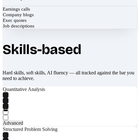
Earnings calls
Company blogs
Exec quotes
Job descriptions
Skills-based
Hard skills, soft skills, AI fluency — all tracked against the bar you
need to achieve.
Quantitative Analysis
Advanced
Structured Problem Solving