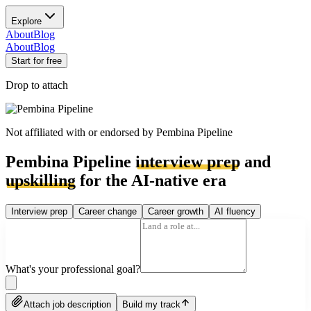
Explore
About
Blog
About
Blog
Start for free
Drop to attach
Not affiliated with or endorsed by
Pembina Pipeline
Pembina Pipeline
interview prep
and
upskilling
for the AI-native era
Interview prep
Career change
Career growth
AI fluency
What's your professional goal?
Attach job description
Build my track