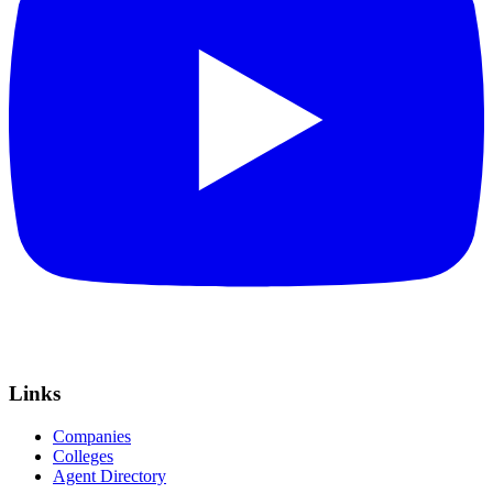
Links
Companies
Colleges
Agent Directory