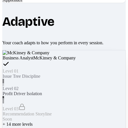
Adaptive
Your coach adapts to how you perform in every session.
Business Analyst
McKinsey & Company
Level 01
Issue Tree Discipline
Level 02
Profit Driver Isolation
Level 03
Recommendation Storyline
Soon
+
14
more levels