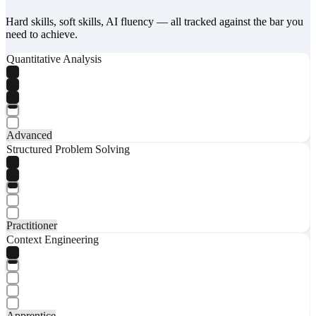
Hard skills, soft skills, AI fluency — all tracked against the bar you
need to achieve.
Quantitative Analysis
Advanced
Structured Problem Solving
Practitioner
Context Engineering
Apprentice