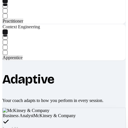
Practitioner
Context Engineering
Apprentice
Adaptive
Your coach adapts to how you perform in every session.
Business Analyst
McKinsey & Company