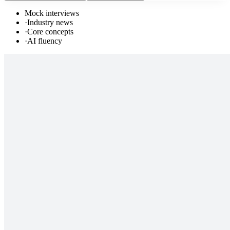
Mock interviews
·
Industry news
·
Core concepts
·
AI fluency