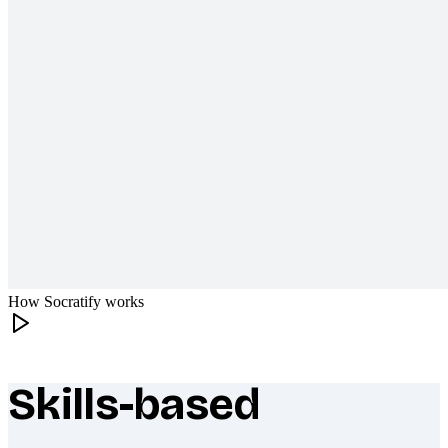
How Socratify works
Skills-based
What makes Socratify different