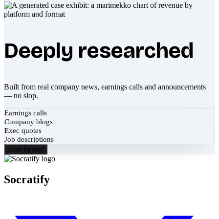
Deeply researched
Built from real company news, earnings calls and announcements
— no slop.
Earnings calls
Company blogs
Exec quotes
Job descriptions
Start for free
Socratify