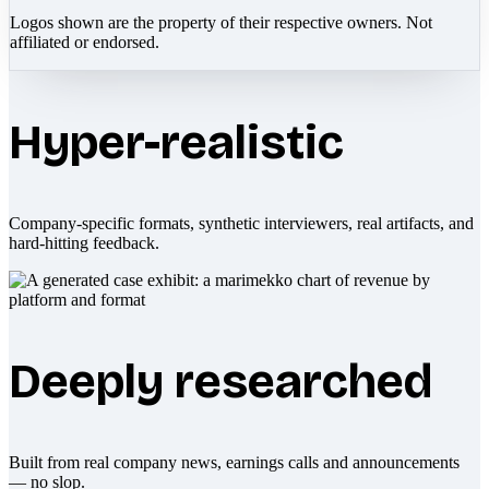
Logos shown are the property of their respective owners. Not
affiliated or endorsed.
Hyper-realistic
Company-specific formats, synthetic interviewers, real artifacts, and
hard-hitting feedback.
Deeply researched
Built from real company news, earnings calls and announcements
— no slop.