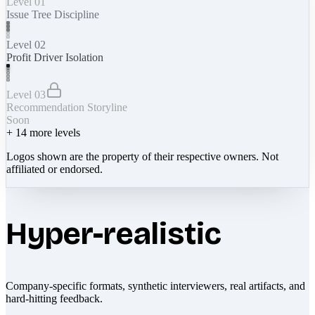
Level 01
Issue Tree Discipline
Level 02
Profit Driver Isolation
Level 03
Recommendation Storyline
Soon
+
14
more levels
Logos shown are the property of their respective owners. Not
affiliated or endorsed.
Hyper-realistic
Company-specific formats, synthetic interviewers, real artifacts, and
hard-hitting feedback.