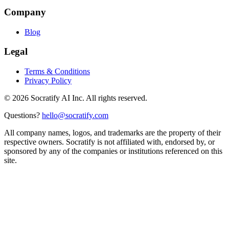
Company
Blog
Legal
Terms & Conditions
Privacy Policy
©
2026
Socratify AI Inc. All rights reserved.
Questions?
hello@socratify.com
All company names, logos, and trademarks are the property of their
respective owners. Socratify is not affiliated with, endorsed by, or
sponsored by any of the companies or institutions referenced on this
site.