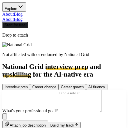
Explore
About
Blog
About
Blog
Start for free
Drop to attach
Not affiliated with or endorsed by
National Grid
National Grid
interview prep
and
upskilling
for the AI-native era
Interview prep
Career change
Career growth
AI fluency
What's your professional goal?
Attach job description
Build my track