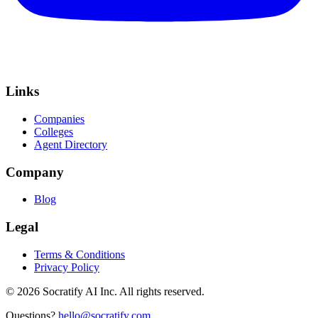
Links
Companies
Colleges
Agent Directory
Company
Blog
Legal
Terms & Conditions
Privacy Policy
©
2026
Socratify AI Inc. All rights reserved.
Questions?
hello@socratify.com