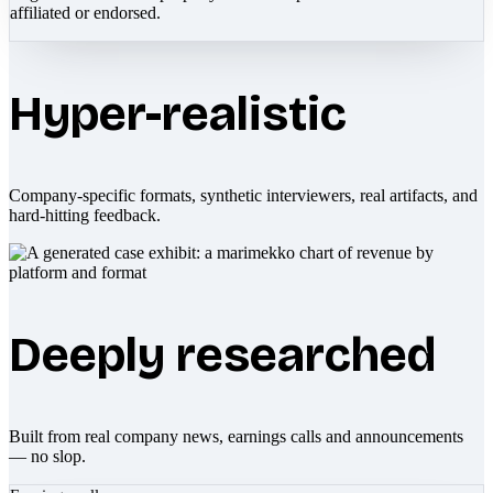
affiliated or endorsed.
Hyper-realistic
Company-specific formats, synthetic interviewers, real artifacts, and
hard-hitting feedback.
Deeply researched
Built from real company news, earnings calls and announcements
— no slop.