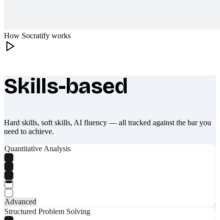
How Socratify works
Skills-based
What makes Socratify different
Hard skills, soft skills, AI fluency — all tracked against the bar you
need to achieve.
Quantitative Analysis
Advanced
Structured Problem Solving