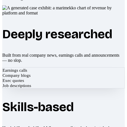
Deeply researched
Built from real company news, earnings calls and announcements
— no slop.
Earnings calls
Company blogs
Exec quotes
Job descriptions
Skills-based