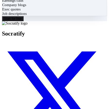
Earnings calls
Company blogs
Exec quotes
Job descriptions
Start for free
Socratify