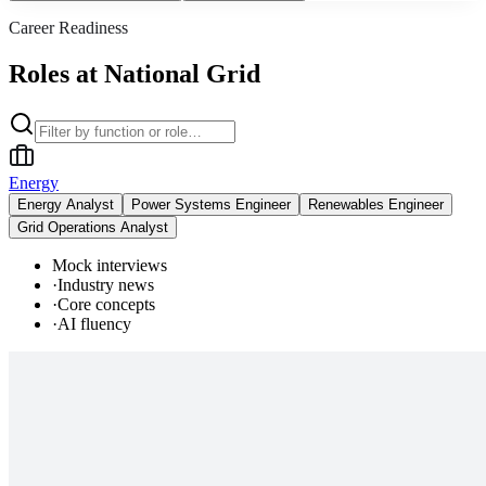
Career Readiness
Roles at National Grid
Energy
Energy Analyst
Power Systems Engineer
Renewables Engineer
Grid Operations Analyst
Mock interviews
·
Industry news
·
Core concepts
·
AI fluency