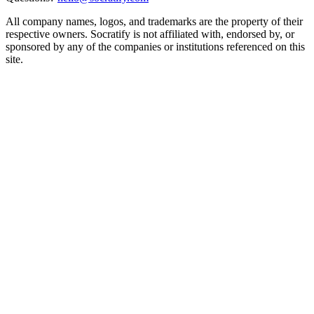
All company names, logos, and trademarks are the property of their
respective owners. Socratify is not affiliated with, endorsed by, or
sponsored by any of the companies or institutions referenced on this
site.