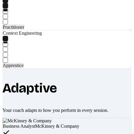
Practitioner
Context Engineering
Apprentice
Adaptive
Your coach adapts to how you perform in every session.
Business Analyst
McKinsey & Company