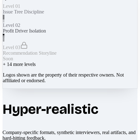
Level 01
Issue Tree Discipline
Level 02
Profit Driver Isolation
Level 03
Recommendation Storyline
Soon
+
14
more levels
Logos shown are the property of their respective owners. Not
affiliated or endorsed.
Hyper-realistic
Company-specific formats, synthetic interviewers, real artifacts, and
hard-hitting feedback.