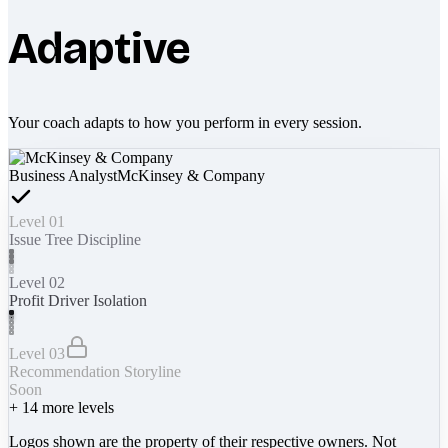
Adaptive
Your coach adapts to how you perform in every session.
Business Analyst
McKinsey & Company
Level 01
Issue Tree Discipline
Level 02
Profit Driver Isolation
Level 03
Recommendation Storyline
Soon
+
14
more levels
Logos shown are the property of their respective owners. Not