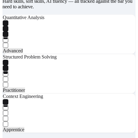
Hard skills, soft skills, AI fluency — all tracked against the bar you
need to achieve.
Quantitative Analysis
Advanced
Structured Problem Solving
Practitioner
Context Engineering
Apprentice