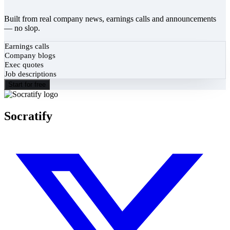
Built from real company news, earnings calls and announcements
— no slop.
Earnings calls
Company blogs
Exec quotes
Job descriptions
Start for free
Socratify