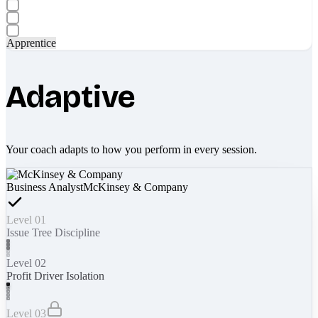
Apprentice
Adaptive
Your coach adapts to how you perform in every session.
Business Analyst
McKinsey & Company
Level 01
Issue Tree Discipline
Level 02
Profit Driver Isolation
Level 03