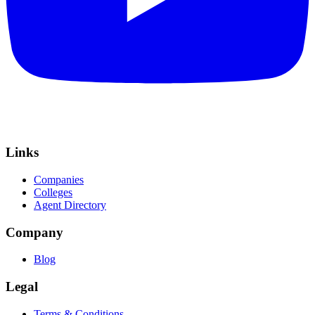
Links
Companies
Colleges
Agent Directory
Company
Blog
Legal
Terms & Conditions