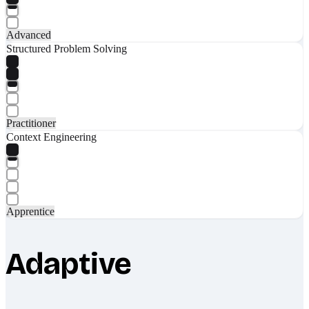
Advanced
Structured Problem Solving
Practitioner
Context Engineering
Apprentice
Adaptive