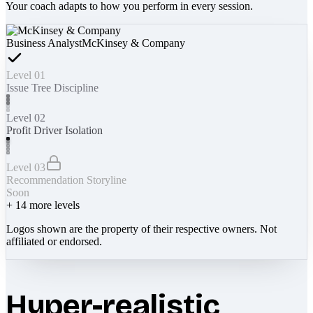
Your coach adapts to how you perform in every session.
Business Analyst
McKinsey & Company
Level 01
Issue Tree Discipline
Level 02
Profit Driver Isolation
Level 03
Recommendation Storyline
Soon
+
14
more levels
Logos shown are the property of their respective owners. Not
affiliated or endorsed.
Hyper-realistic