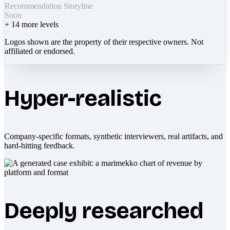
Recommendation Storyline
Soon
+
14
more levels
Logos shown are the property of their respective owners. Not
affiliated or endorsed.
Hyper-realistic
Company-specific formats, synthetic interviewers, real artifacts, and
hard-hitting feedback.
Deeply researched