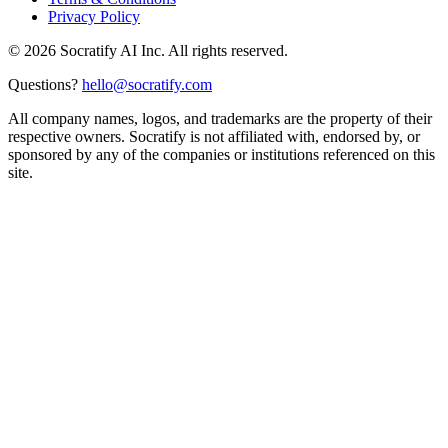
Privacy Policy
©
2026
Socratify AI Inc. All rights reserved.
Questions?
hello@socratify.com
All company names, logos, and trademarks are the property of their
respective owners. Socratify is not affiliated with, endorsed by, or
sponsored by any of the companies or institutions referenced on this
site.