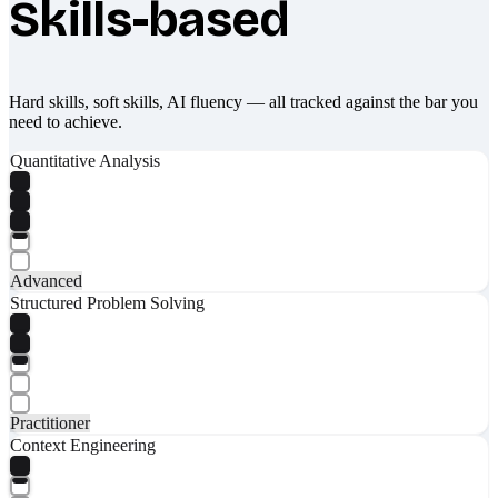
Skills-based
Hard skills, soft skills, AI fluency — all tracked against the bar you
need to achieve.
Quantitative Analysis
Advanced
Structured Problem Solving
Practitioner
Context Engineering