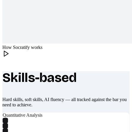
How Socratify works
Skills-based
What makes Socratify different
Hard skills, soft skills, AI fluency — all tracked against the bar you
need to achieve.
Quantitative Analysis