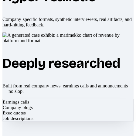
Company-specific formats, synthetic interviewers, real artifacts, and
hard-hitting feedback.
Deeply researched
Built from real company news, earnings calls and announcements
— no slop.
Earnings calls
Company blogs
Exec quotes
Job descriptions