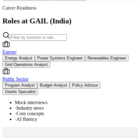
Career Readiness
Roles at GAIL (India)
Energy
Energy Analyst
Power Systems Engineer
Renewables Engineer
Grid Operations Analyst
Public Sector
Program Analyst
Budget Analyst
Policy Advisor
Grants Specialist
Mock interviews
·
Industry news
·
Core concepts
·
AI fluency