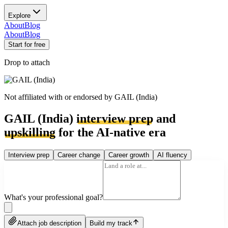
Explore
About
Blog
About
Blog
Start for free
Drop to attach
Not affiliated with or endorsed by
GAIL (India)
GAIL (India)
interview prep
and
upskilling
for the AI-native era
Interview prep
Career change
Career growth
AI fluency
What's your professional goal?
Attach job description
Build my track