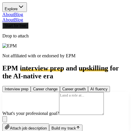
Explore
About
Blog
About
Blog
Start for free
Drop to attach
Not affiliated with or endorsed by
EPM
EPM
interview prep
and
upskilling
for
the AI-native era
Interview prep
Career change
Career growth
AI fluency
What's your professional goal?
Attach job description
Build my track