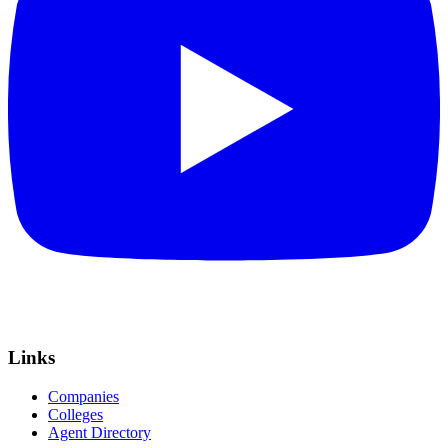
Links
Companies
Colleges
Agent Directory