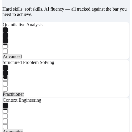
Hard skills, soft skills, AI fluency — all tracked against the bar you
need to achieve.
Quantitative Analysis
Advanced
Structured Problem Solving
Practitioner
Context Engineering
Apprentice