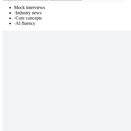
Mock interviews
·
Industry news
·
Core concepts
·
AI fluency