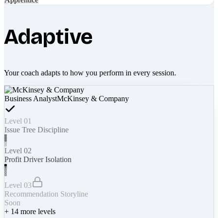
Adaptive
Your coach adapts to how you perform in every session.
Business Analyst
McKinsey & Company
Level 01
Issue Tree Discipline
Level 02
Profit Driver Isolation
Level 03
Recommendation Storyline
Soon
+
14
more levels