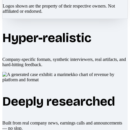
Logos shown are the property of their respective owners. Not
affiliated or endorsed.
Hyper-realistic
Company-specific formats, synthetic interviewers, real artifacts, and
hard-hitting feedback.
Deeply researched
Built from real company news, earnings calls and announcements
— no slop.