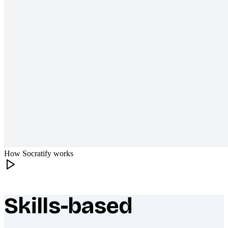
How Socratify works
Skills-based
What makes Socratify different