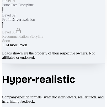
Level 01
Issue Tree Discipline
Level 02
Profit Driver Isolation
Level 03
Recommendation Storyline
Soon
+
14
more levels
Logos shown are the property of their respective owners. Not
affiliated or endorsed.
Hyper-realistic
Company-specific formats, synthetic interviewers, real artifacts, and
hard-hitting feedback.