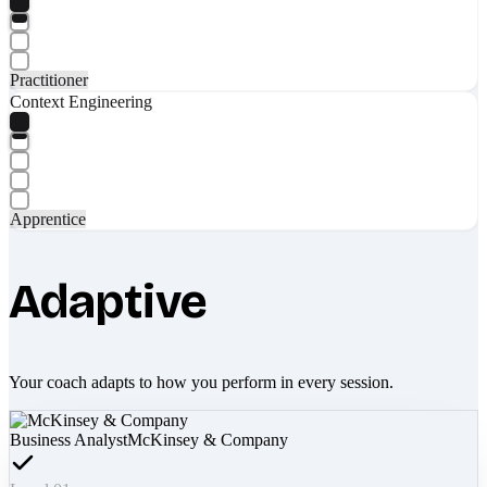
Practitioner
Context Engineering
Apprentice
Adaptive
Your coach adapts to how you perform in every session.
Business Analyst
McKinsey & Company