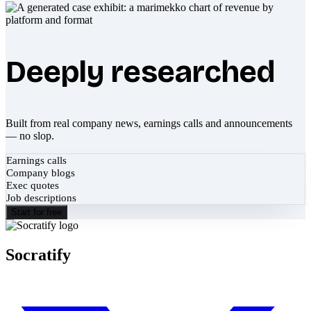
Deeply researched
Built from real company news, earnings calls and announcements
— no slop.
Earnings calls
Company blogs
Exec quotes
Job descriptions
Start for free
Socratify