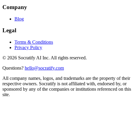
Company
Blog
Legal
Terms & Conditions
Privacy Policy
©
2026
Socratify AI Inc. All rights reserved.
Questions?
hello@socratify.com
All company names, logos, and trademarks are the property of their
respective owners. Socratify is not affiliated with, endorsed by, or
sponsored by any of the companies or institutions referenced on this
site.