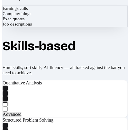
Earnings calls
Company blogs
Exec quotes
Job descriptions
Skills-based
Hard skills, soft skills, AI fluency — all tracked against the bar you
need to achieve.
Quantitative Analysis
Advanced
Structured Problem Solving