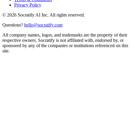
Privacy Policy
©
2026
Socratify AI Inc. All rights reserved.
Questions?
hello@socratify.com
All company names, logos, and trademarks are the property of their
respective owners. Socratify is not affiliated with, endorsed by, or
sponsored by any of the companies or institutions referenced on this
site.