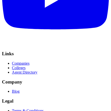
Links
Companies
Colleges
Agent Directory
Company
Blog
Legal
Terms & Conditions