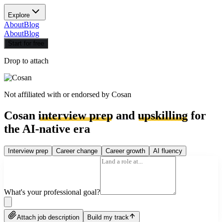
Explore
About
Blog
About
Blog
Start for free
Drop to attach
Not affiliated with or endorsed by
Cosan
Cosan
interview prep
and
upskilling
for
the AI-native era
Interview prep
Career change
Career growth
AI fluency
What's your professional goal?
Attach job description
Build my track