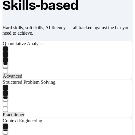
Skills-based
Hard skills, soft skills, AI fluency — all tracked against the bar you
need to achieve.
Quantitative Analysis
Advanced
Structured Problem Solving
Practitioner
Context Engineering