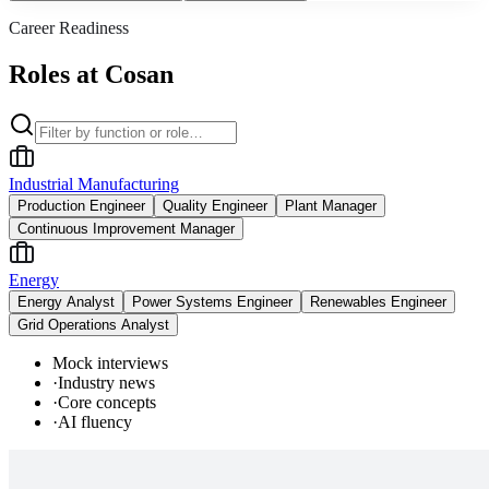
Career Readiness
Roles at Cosan
Industrial Manufacturing
Production Engineer
Quality Engineer
Plant Manager
Continuous Improvement Manager
Energy
Energy Analyst
Power Systems Engineer
Renewables Engineer
Grid Operations Analyst
Mock interviews
·
Industry news
·
Core concepts
·
AI fluency