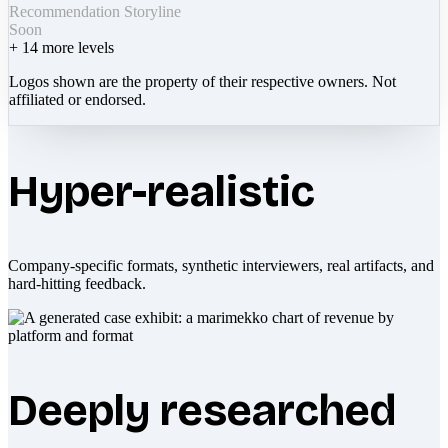
Recommendation Storyline
Soon
+
14
more levels
Logos shown are the property of their respective owners. Not
affiliated or endorsed.
Hyper-realistic
Company-specific formats, synthetic interviewers, real artifacts, and
hard-hitting feedback.
Deeply researched