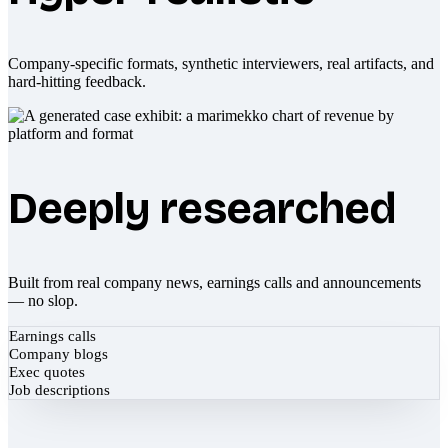
Company-specific formats, synthetic interviewers, real artifacts, and
hard-hitting feedback.
Deeply researched
Built from real company news, earnings calls and announcements
— no slop.
Earnings calls
Company blogs
Exec quotes
Job descriptions