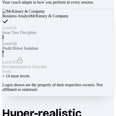
Your coach adapts to how you perform in every session.
Business Analyst
McKinsey & Company
Level 01
Issue Tree Discipline
Level 02
Profit Driver Isolation
Level 03
Recommendation Storyline
Soon
+
14
more levels
Logos shown are the property of their respective owners. Not
affiliated or endorsed.
Hyper-realistic