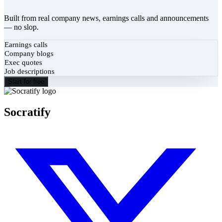
Built from real company news, earnings calls and announcements
— no slop.
Earnings calls
Company blogs
Exec quotes
Job descriptions
Start for free
Socratify