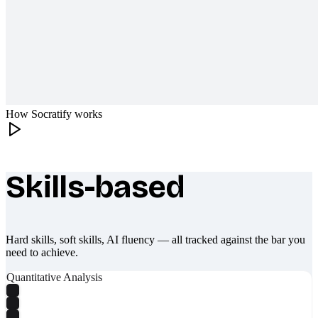
How Socratify works
Skills-based
What makes Socratify different
Hard skills, soft skills, AI fluency — all tracked against the bar you
need to achieve.
Quantitative Analysis