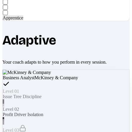
Apprentice
Adaptive
Your coach adapts to how you perform in every session.
Business Analyst
McKinsey & Company
Level 01
Issue Tree Discipline
Level 02
Profit Driver Isolation
Level 03