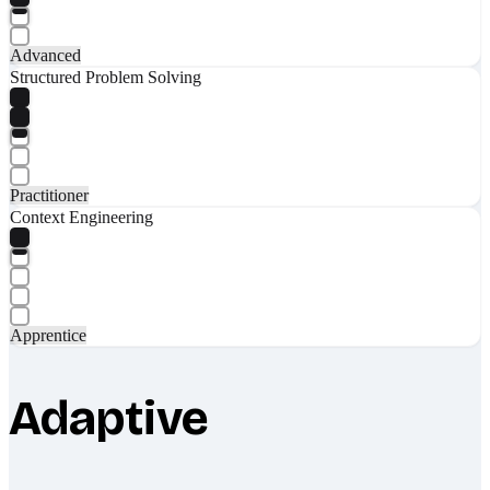
Advanced
Structured Problem Solving
Practitioner
Context Engineering
Apprentice
Adaptive