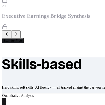
20
Executive Earnings Bridge Synthesis
Start for Free
Skills-based
What makes Socratify different
Hard skills, soft skills, AI fluency — all tracked against the bar you n
Quantitative Analysis