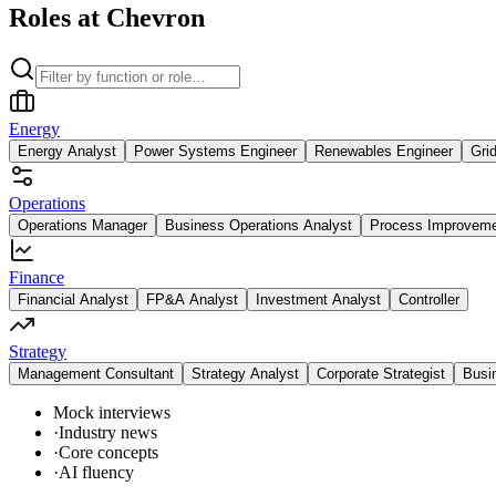
Roles at Chevron
Energy
Energy Analyst
Power Systems Engineer
Renewables Engineer
Gri
Operations
Operations Manager
Business Operations Analyst
Process Improvem
Finance
Financial Analyst
FP&A Analyst
Investment Analyst
Controller
Strategy
Management Consultant
Strategy Analyst
Corporate Strategist
Busi
Mock interviews
·
Industry news
·
Core concepts
·
AI fluency