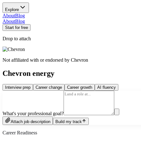
Explore
About
Blog
About
Blog
Start for free
Drop to attach
Not affiliated with or endorsed by
Chevron
Chevron energy
Interview prep
Career change
Career growth
AI fluency
What's your professional goal?
Attach job description
Build my track
Career Readiness