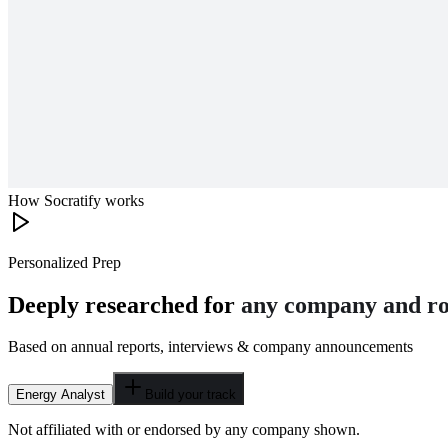
How Socratify works
Personalized Prep
Deeply researched for
any company and ro
Based on annual reports, interviews & company announcements
Energy Analyst
Build your track
Not affiliated with or endorsed by any company shown.