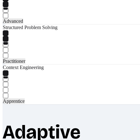
Advanced
Structured Problem Solving
Practitioner
Context Engineering
Apprentice
Adaptive