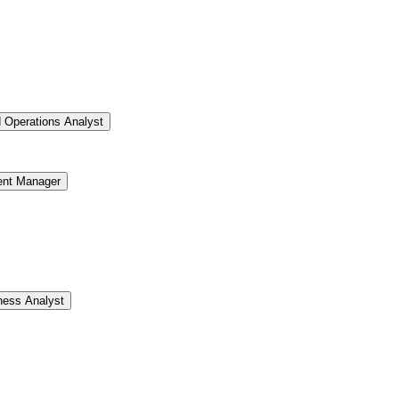
d Operations Analyst
ent Manager
ness Analyst