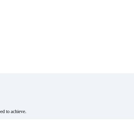
eed to achieve.