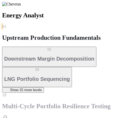
Energy Analyst
01
Upstream Production Fundamentals
02
Downstream Margin Decomposition
03
LNG Portfolio Sequencing
Show
15
more level
s
19
Multi-Cycle Portfolio Resilience Testing