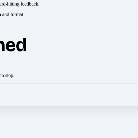
ard-hitting feedback.
hed
no slop.