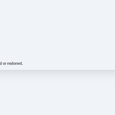
ed or endorsed.