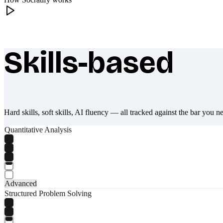
Skills-based
What makes Socratify different
Hard skills, soft skills, AI fluency — all tracked against the bar you n
Quantitative Analysis
Advanced
Structured Problem Solving