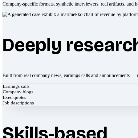
Company-specific formats, synthetic interviewers, real artifacts, and h
Deeply researc
Built from real company news, earnings calls and announcements — 
Earnings calls
Company blogs
Exec quotes
Job descriptions
Skills-based