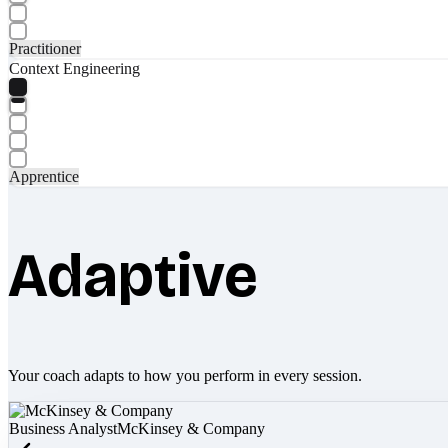
Practitioner
Context Engineering
Apprentice
Adaptive
Your coach adapts to how you perform in every session.
Business Analyst
McKinsey & Company