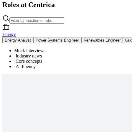
Roles at Centrica
Energy
Energy Analyst
Power Systems Engineer
Renewables Engineer
Gri
Mock interviews
·
Industry news
·
Core concepts
·
AI fluency