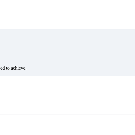
eed to achieve.