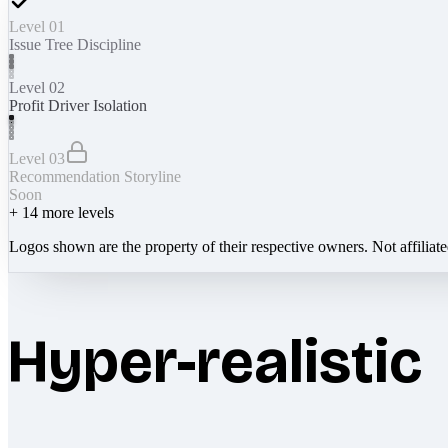
Level 01
Issue Tree Discipline
Level 02
Profit Driver Isolation
Level 03
Recommendation Storyline
Soon
+
14
more levels
Logos shown are the property of their respective owners. Not affiliat
Hyper-realistic