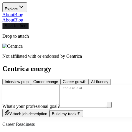
Explore
About
Blog
About
Blog
Start for free
Drop to attach
Not affiliated with or endorsed by
Centrica
Centrica energy
Interview prep
Career change
Career growth
AI fluency
What's your professional goal?
Attach job description
Build my track
Career Readiness