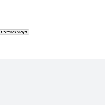
d Operations Analyst