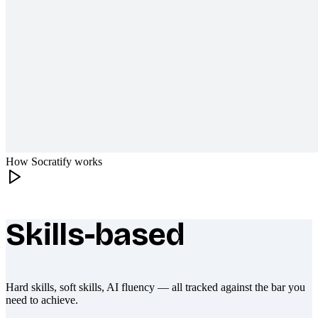
How Socratify works
Skills-based
What makes Socratify different
Hard skills, soft skills, AI fluency — all tracked against the bar you
need to achieve.