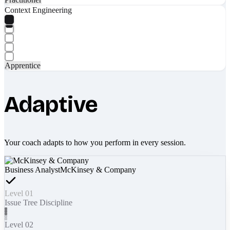
Context Engineering
Apprentice
Adaptive
Your coach adapts to how you perform in every session.
Business Analyst
McKinsey & Company
Level 01
Issue Tree Discipline
Level 02