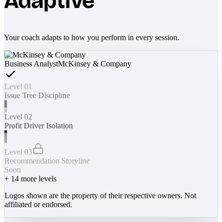
Adaptive
Your coach adapts to how you perform in every session.
Business Analyst
McKinsey & Company
Level 01
Issue Tree Discipline
Level 02
Profit Driver Isolation
Level 03
Recommendation Storyline
Soon
+
14
more levels
Logos shown are the property of their respective owners. Not
affiliated or endorsed.