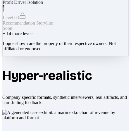
Profit Driver Isolation
Level 03
Recommendation Storyline
Soon
+
14
more levels
Logos shown are the property of their respective owners. Not
affiliated or endorsed.
Hyper-realistic
Company-specific formats, synthetic interviewers, real artifacts, and
hard-hitting feedback.