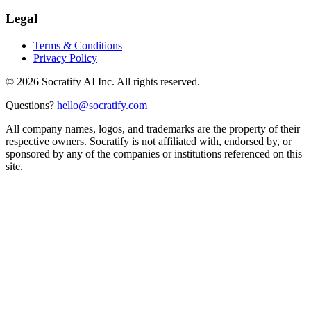
Legal
Terms & Conditions
Privacy Policy
©
2026
Socratify AI Inc. All rights reserved.
Questions?
hello@socratify.com
All company names, logos, and trademarks are the property of their
respective owners. Socratify is not affiliated with, endorsed by, or
sponsored by any of the companies or institutions referenced on this
site.