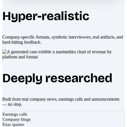
Hyper-realistic
Company-specific formats, synthetic interviewers, real artifacts, and
hard-hitting feedback.
Deeply researched
Built from real company news, earnings calls and announcements
— no slop.
Earnings calls
Company blogs
Exec quotes