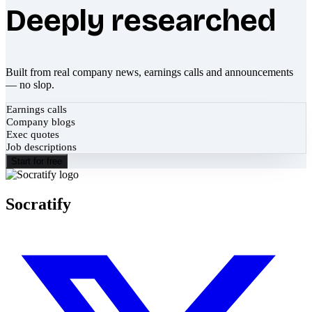
Deeply researched
Built from real company news, earnings calls and announcements
— no slop.
Earnings calls
Company blogs
Exec quotes
Job descriptions
Start for free
Socratify