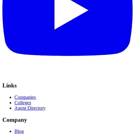
Links
Companies
Colleges
Agent Directory
Company
Blog