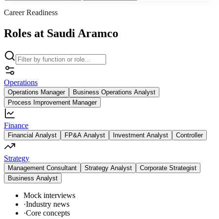
Career Readiness
Roles at Saudi Aramco
Operations
Operations Manager
Business Operations Analyst
Process Improvement Manager
Finance
Financial Analyst
FP&A Analyst
Investment Analyst
Controller
Strategy
Management Consultant
Strategy Analyst
Corporate Strategist
Business Analyst
Mock interviews
·
Industry news
·
Core concepts