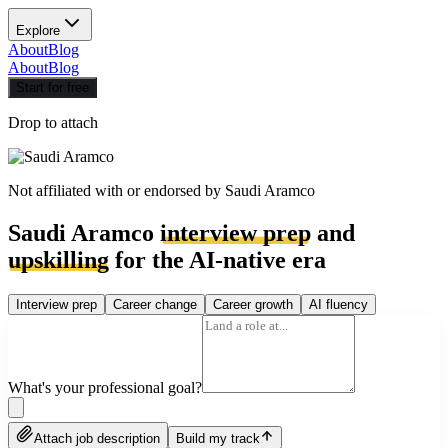
Explore
About
Blog
About
Blog
Start for free
Drop to attach
Not affiliated with or endorsed by
Saudi Aramco
Saudi Aramco
interview prep
and
upskilling
for the AI-native era
Interview prep
Career change
Career growth
AI fluency
What's your professional goal?
Attach job description
Build my track