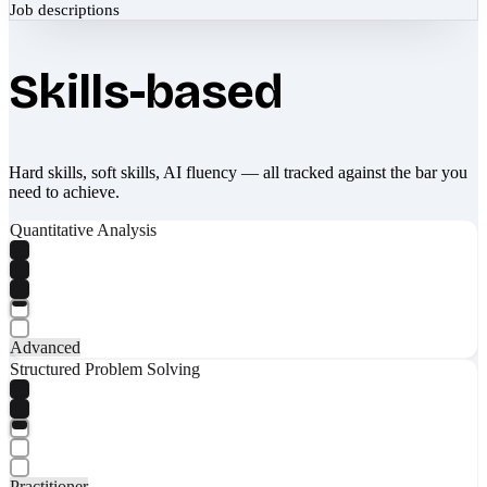
Job descriptions
Skills-based
Hard skills, soft skills, AI fluency — all tracked against the bar you
need to achieve.
Quantitative Analysis
Advanced
Structured Problem Solving
Practitioner