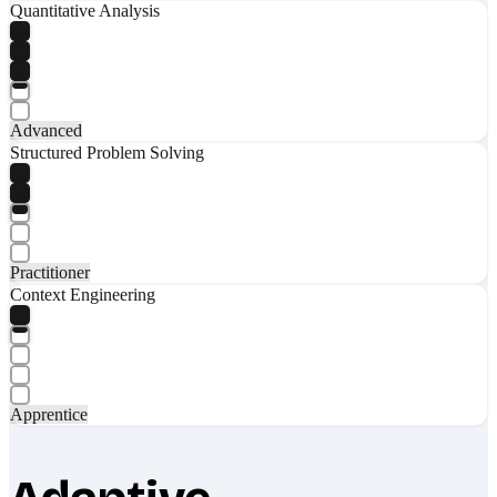
Quantitative Analysis
Advanced
Structured Problem Solving
Practitioner
Context Engineering
Apprentice