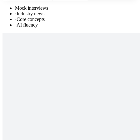
Mock interviews
·
Industry news
·
Core concepts
·
AI fluency