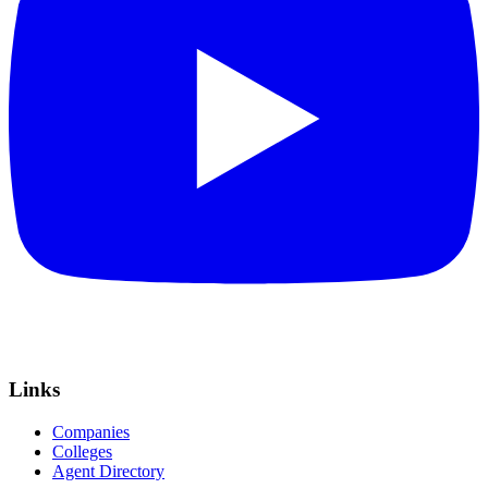
Links
Companies
Colleges
Agent Directory