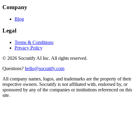
Company
Blog
Legal
Terms & Conditions
Privacy Policy
©
2026
Socratify AI Inc. All rights reserved.
Questions?
hello@socratify.com
All company names, logos, and trademarks are the property of their
respective owners. Socratify is not affiliated with, endorsed by, or
sponsored by any of the companies or institutions referenced on this
site.