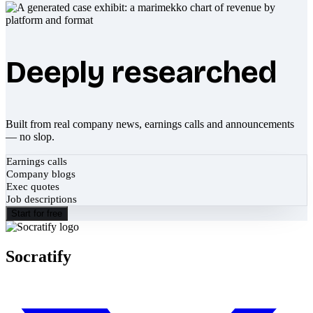
Deeply researched
Built from real company news, earnings calls and announcements
— no slop.
Earnings calls
Company blogs
Exec quotes
Job descriptions
Start for free
Socratify