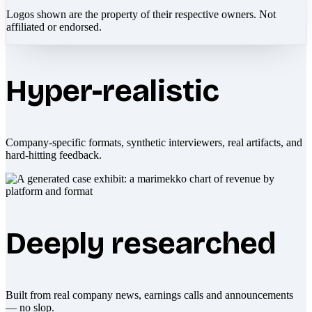
Logos shown are the property of their respective owners. Not
affiliated or endorsed.
Hyper-realistic
Company-specific formats, synthetic interviewers, real artifacts, and
hard-hitting feedback.
Deeply researched
Built from real company news, earnings calls and announcements
— no slop.