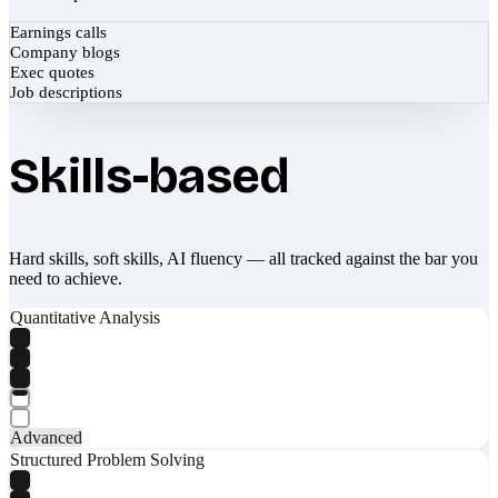
Earnings calls
Company blogs
Exec quotes
Job descriptions
Skills-based
Hard skills, soft skills, AI fluency — all tracked against the bar you
need to achieve.
Quantitative Analysis
Advanced
Structured Problem Solving