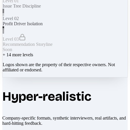
Level 01
Issue Tree Discipline
Level 02
Profit Driver Isolation
Level 03
Recommendation Storyline
Soon
+
14
more levels
Logos shown are the property of their respective owners. Not
affiliated or endorsed.
Hyper-realistic
Company-specific formats, synthetic interviewers, real artifacts, and
hard-hitting feedback.