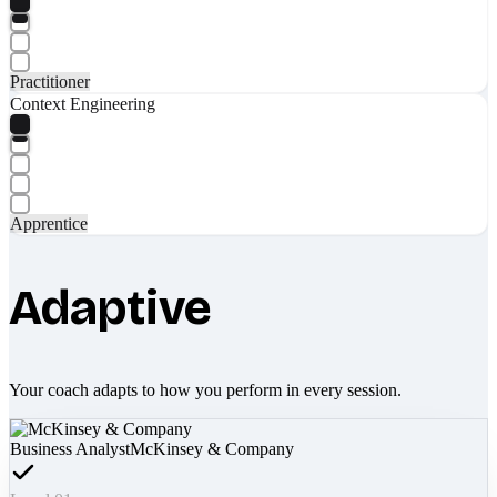
Practitioner
Context Engineering
Apprentice
Adaptive
Your coach adapts to how you perform in every session.
Business Analyst
McKinsey & Company