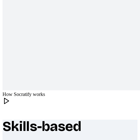
How Socratify works
Skills-based
What makes Socratify different