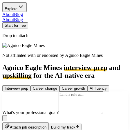
Explore
About
Blog
About
Blog
Start for free
Drop to attach
Not affiliated with or endorsed by
Agnico Eagle Mines
Agnico Eagle Mines
interview prep
and
upskilling
for the AI-native era
Interview prep
Career change
Career growth
AI fluency
What's your professional goal?
Attach job description
Build my track