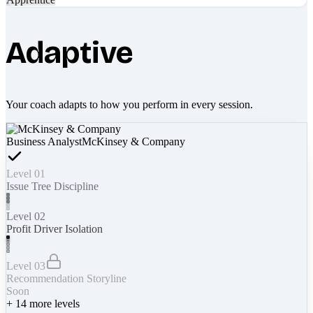
Adaptive
Your coach adapts to how you perform in every session.
Business Analyst
McKinsey & Company
Level 01
Issue Tree Discipline
Level 02
Profit Driver Isolation
Level 03
Recommendation Storyline
Soon
+
14
more levels