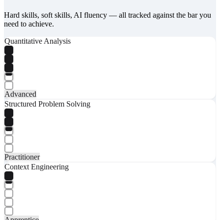
Hard skills, soft skills, AI fluency — all tracked against the bar you
need to achieve.
Quantitative Analysis
Advanced
Structured Problem Solving
Practitioner
Context Engineering
Apprentice