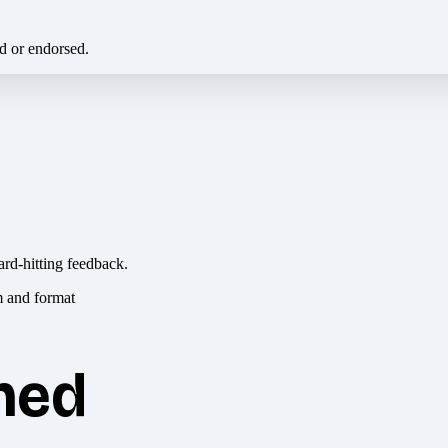
ed or endorsed.
ard-hitting feedback.
hed