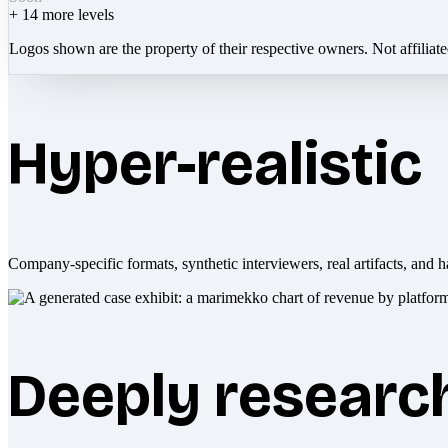
+
14
more levels
Logos shown are the property of their respective owners. Not affiliat
Hyper-realistic
Company-specific formats, synthetic interviewers, real artifacts, and h
Deeply researc