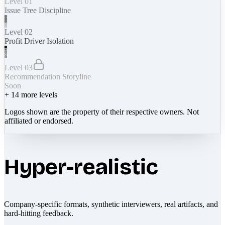
Level 01
Issue Tree Discipline
Level 02
Profit Driver Isolation
Level 03
Recommendation Storyline
Soon
+
14
more levels
Logos shown are the property of their respective owners. Not
affiliated or endorsed.
Hyper-realistic
Company-specific formats, synthetic interviewers, real artifacts, and
hard-hitting feedback.