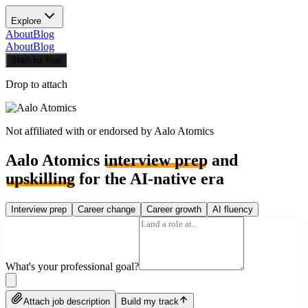
Explore
About
Blog
About
Blog
Start for free
Drop to attach
Not affiliated with or endorsed by
Aalo Atomics
Aalo Atomics
interview prep
and
upskilling
for the AI-native era
Interview prep
Career change
Career growth
AI fluency
What's your professional goal?
Attach job description
Build my track