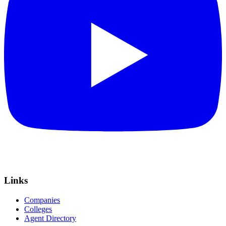
Links
Companies
Colleges
Agent Directory