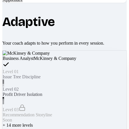
Adaptive
Your coach adapts to how you perform in every session.
Business Analyst
McKinsey & Company
Level 01
Issue Tree Discipline
Level 02
Profit Driver Isolation
Level 03
Recommendation Storyline
Soon
+
14
more levels