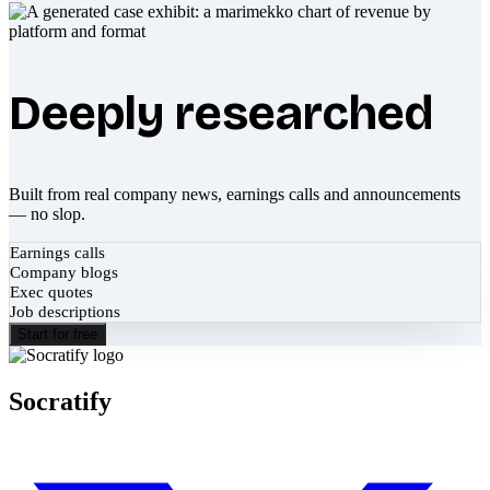
Deeply researched
Built from real company news, earnings calls and announcements
— no slop.
Earnings calls
Company blogs
Exec quotes
Job descriptions
Start for free
Socratify