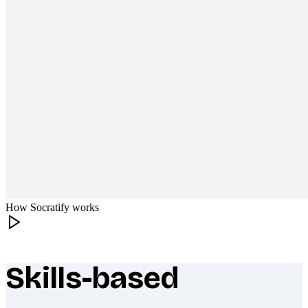
How Socratify works
Skills-based
What makes Socratify different