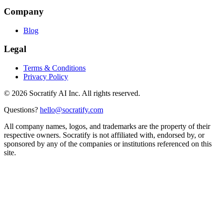
Company
Blog
Legal
Terms & Conditions
Privacy Policy
©
2026
Socratify AI Inc. All rights reserved.
Questions?
hello@socratify.com
All company names, logos, and trademarks are the property of their
respective owners. Socratify is not affiliated with, endorsed by, or
sponsored by any of the companies or institutions referenced on this
site.