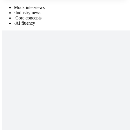
Mock interviews
·
Industry news
·
Core concepts
·
AI fluency