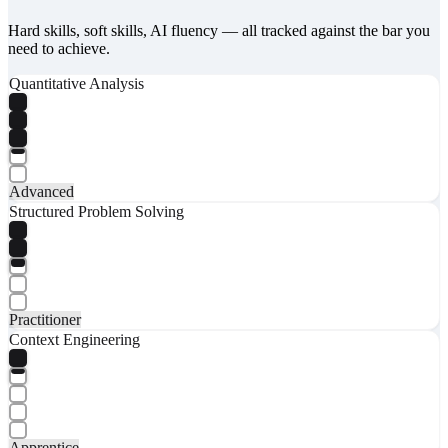
Hard skills, soft skills, AI fluency — all tracked against the bar you
need to achieve.
Quantitative Analysis
Advanced
Structured Problem Solving
Practitioner
Context Engineering
Apprentice