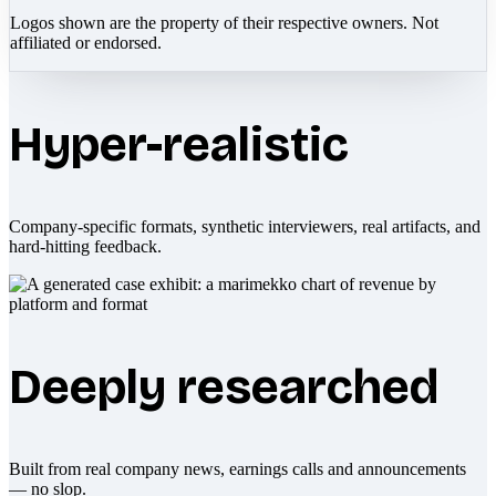
Logos shown are the property of their respective owners. Not
affiliated or endorsed.
Hyper-realistic
Company-specific formats, synthetic interviewers, real artifacts, and
hard-hitting feedback.
Deeply researched
Built from real company news, earnings calls and announcements
— no slop.