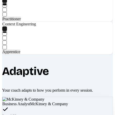
Practitioner
Context Engineering
Apprentice
Adaptive
Your coach adapts to how you perform in every session.
Business Analyst
McKinsey & Company