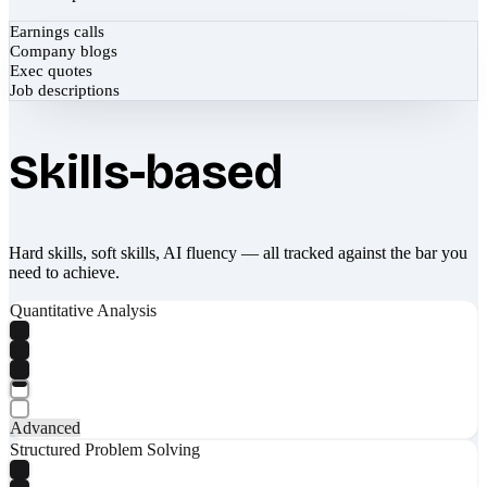
Earnings calls
Company blogs
Exec quotes
Job descriptions
Skills-based
Hard skills, soft skills, AI fluency — all tracked against the bar you
need to achieve.
Quantitative Analysis
Advanced
Structured Problem Solving